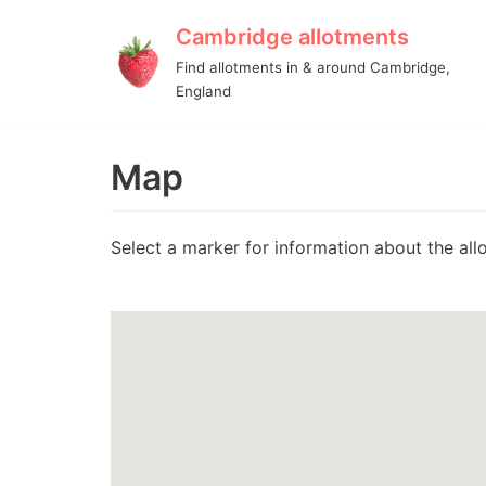
Cambridge allotments
Skip
Find allotments in & around Cambridge,
to
England
content
Map
Select a marker for information about the allo