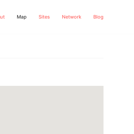
ut
Map
Sites
Network
Blog