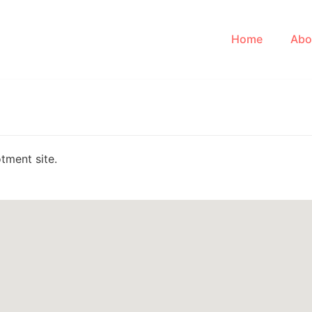
Home
Abo
tment site.