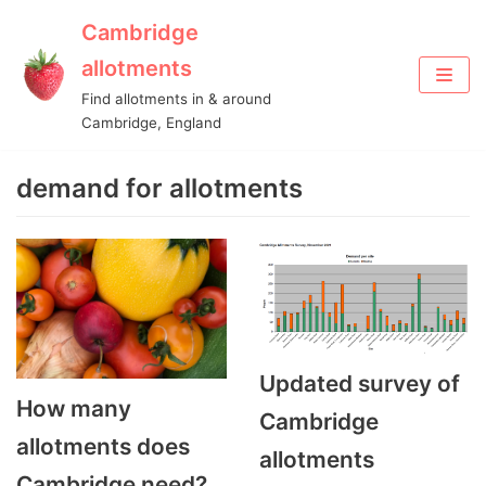
Cambridge
Skip
allotments
to
Find allotments in & around
content
Cambridge, England
demand for allotments
Updated survey of
How many
Cambridge
allotments does
allotments
Cambridge need?