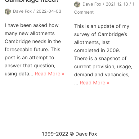
Dave Fox
2021-12-18
1
Dave Fox
2022-04-03
Comment
I have been asked how
This is an update of my
many new allotments
survey of Cambridge’s
Cambridge needs in the
allotments, last
foreseeable future. This
completed in 2009.
post is an attempt to
There is a snapshot of
answer that question,
current provision, usage,
using data…
Read More »
demand and vacancies,
…
Read More »
1999-2022 © Dave Fox