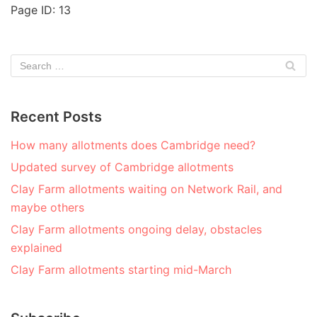
Page ID: 13
Recent Posts
How many allotments does Cambridge need?
Updated survey of Cambridge allotments
Clay Farm allotments waiting on Network Rail, and
maybe others
Clay Farm allotments ongoing delay, obstacles
explained
Clay Farm allotments starting mid-March