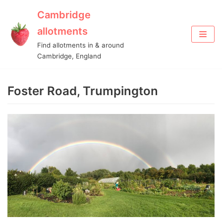
Cambridge
Skip
allotments
to
Find allotments in & around
content
Cambridge, England
Foster Road, Trumpington