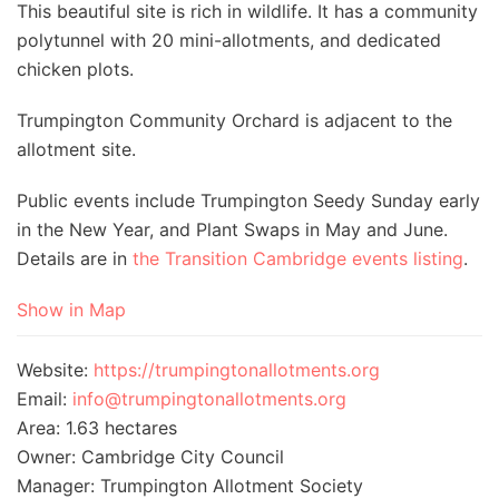
This beautiful site is rich in wildlife. It has a community
polytunnel with 20 mini-allotments, and dedicated
chicken plots.
Trumpington Community Orchard is adjacent to the
allotment site.
Public events include Trumpington Seedy Sunday early
in the New Year, and Plant Swaps in May and June.
Details are in
the Transition Cambridge events listing
.
Show in Map
Website:
https://trumpingtonallotments.org
Email:
info@trumpingtonallotments.org
Area: 1.63 hectares
Owner: Cambridge City Council
Manager: Trumpington Allotment Society