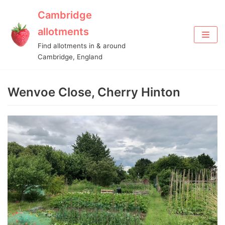
Cambridge
Skip
allotments
to
Find allotments in & around
content
Cambridge, England
Wenvoe Close, Cherry Hinton