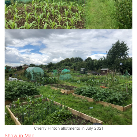
Cherry Hinton allotments in July 2021
Show in Map