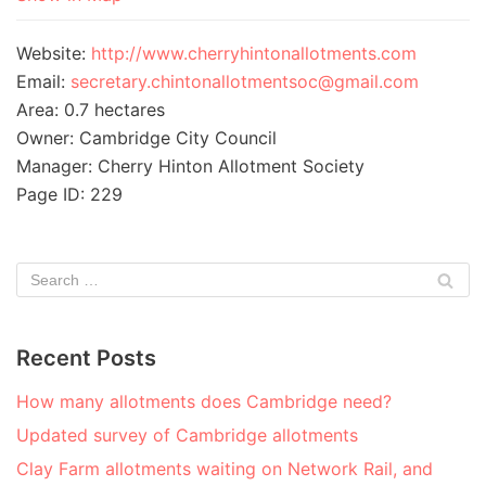
Website:
http://www.cherryhintonallotments.com
Email:
secretary.chintonallotmentsoc@gmail.com
Area: 0.7 hectares
Owner: Cambridge City Council
Manager: Cherry Hinton Allotment Society
Page ID: 229
Recent Posts
How many allotments does Cambridge need?
Updated survey of Cambridge allotments
Clay Farm allotments waiting on Network Rail, and